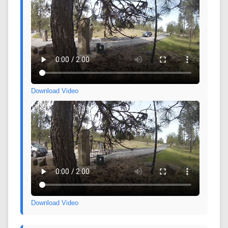
Download Video
Download Video