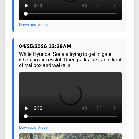
Download Video
04/25/2026 12:39AM
White Hyundai Sonata trying to get in gate,
when unsuccessful it then parks the car in front
of mailbox and walks in.
Download Video