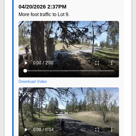
04/20/2026 2:37PM
More foot traffic to Lot 9.
Download Video