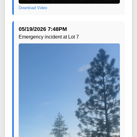
Download Video
05/19/2026 7:48PM
Emergency incident at Lot 7