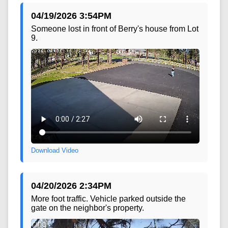
04/19/2026 3:54PM
Someone lost in front of Berry's house from Lot
9.
Download Video
04/20/2026 2:34PM
More foot traffic. Vehicle parked outside the
gate on the neighbor's property.