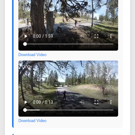
Download Video
Download Video