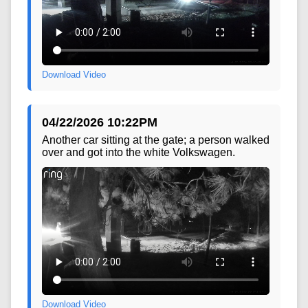
Download Video
04/22/2026 10:22PM
Another car sitting at the gate; a person walked
over and got into the white Volkswagen.
Download Video