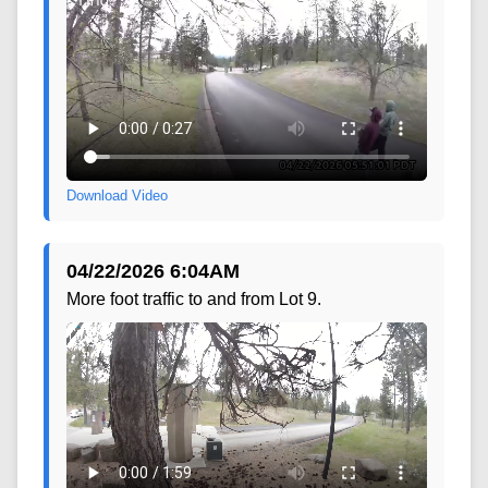
Download Video
04/22/2026 6:04AM
More foot traffic to and from Lot 9.