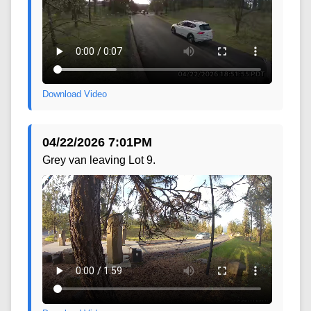
Download Video
04/22/2026 7:01PM
Grey van leaving Lot 9.