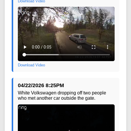
Download Video
Download Video
04/22/2026 8:25PM
White Volkswagen dropping off two people
who met another car outside the gate.