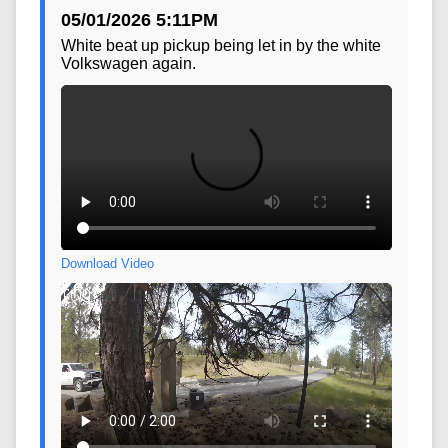
Download Video
05/01/2026 5:11PM
White beat up pickup being let in by the white
Volkswagen again.
Download Video