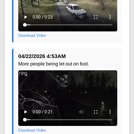
Download Video
04/22/2026 4:53AM
More people being let out on foot.
Download Video