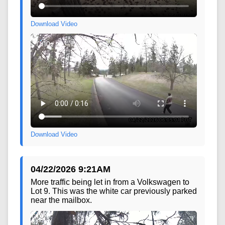
Download Video
Download Video
04/22/2026 9:21AM
More traffic being let in from a Volkswagen to
Lot 9. This was the white car previously parked
near the mailbox.