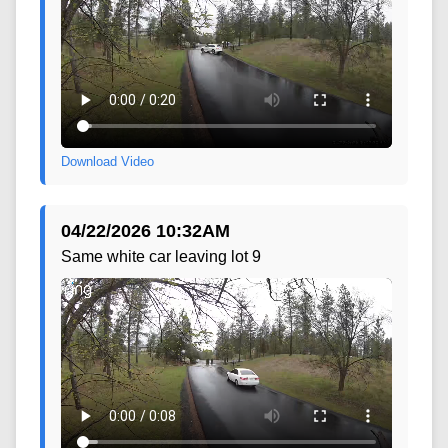
Download Video
04/22/2026 10:32AM
Same white car leaving lot 9