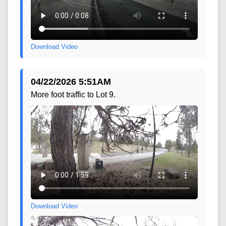
Download Video
04/22/2026 5:51AM
More foot traffic to Lot 9.
Download Video