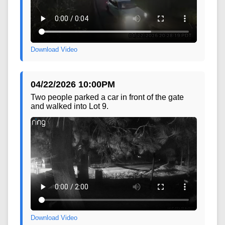
Download Video
04/22/2026 10:00PM
Two people parked a car in front of the gate
and walked into Lot 9.
Download Video