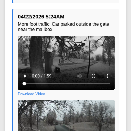
04/22/2026 5:24AM
More foot traffic. Car parked outside the gate
near the mailbox.
Download Video