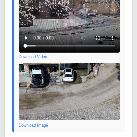
Download Video
Download Image