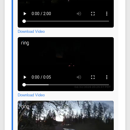
Download Video
Download Video