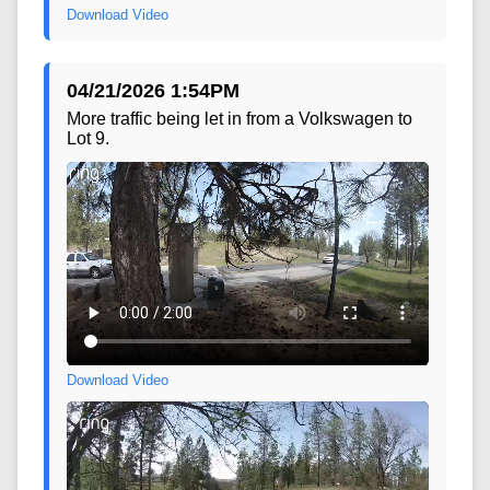
Download Video
04/21/2026 1:54PM
More traffic being let in from a Volkswagen to
Lot 9.
Download Video