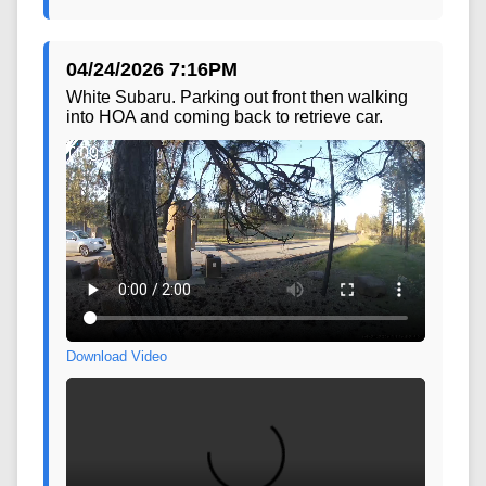
04/24/2026 7:16PM
White Subaru. Parking out front then walking
into HOA and coming back to retrieve car.
Download Video