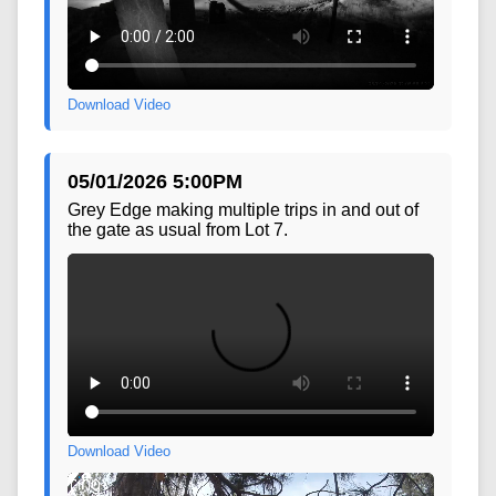
Download Video
05/01/2026 5:00PM
Grey Edge making multiple trips in and out of
the gate as usual from Lot 7.