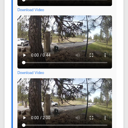
Download Video
Download Video