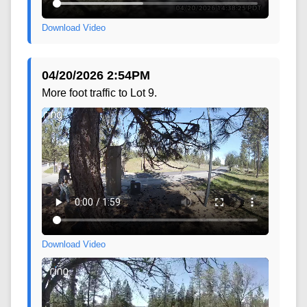
Download Video
04/20/2026 2:54PM
More foot traffic to Lot 9.
Download Video