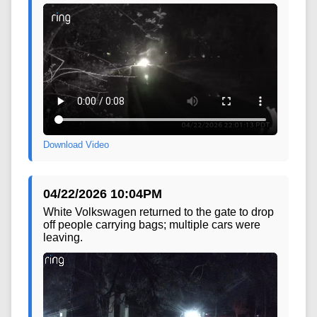
Download Video
04/22/2026 10:04PM
White Volkswagen returned to the gate to drop
off people carrying bags; multiple cars were
leaving.