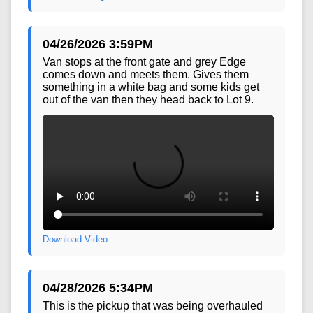
Download Image
04/26/2026 3:59PM
Van stops at the front gate and grey Edge
comes down and meets them. Gives them
something in a white bag and some kids get
out of the van then they head back to Lot 9.
Download Video