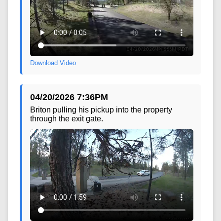
Download Video
04/20/2026 7:36PM
Briton pulling his pickup into the property
through the exit gate.