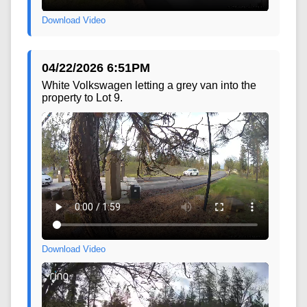
Download Video
04/22/2026 6:51PM
White Volkswagen letting a grey van into the
property to Lot 9.
Download Video