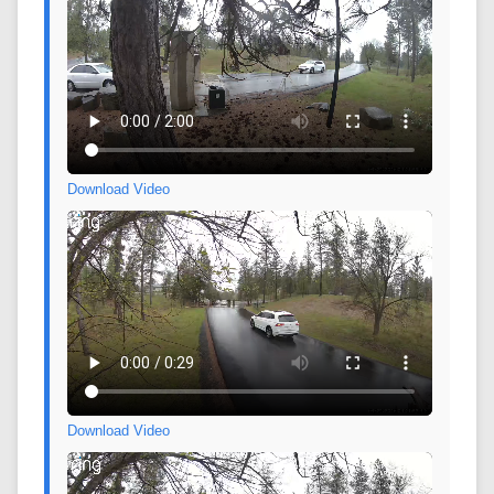
Download Video
Download Video