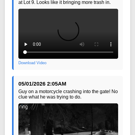
04/28/2026 5:34PM
This is the pickup that was being overhauled
at Lot 9. Looks like it bringing more trash in.
Download Video
05/01/2026 2:05AM
Guy on a motorcycle crashing into the gate! No
clue what he was trying to do.