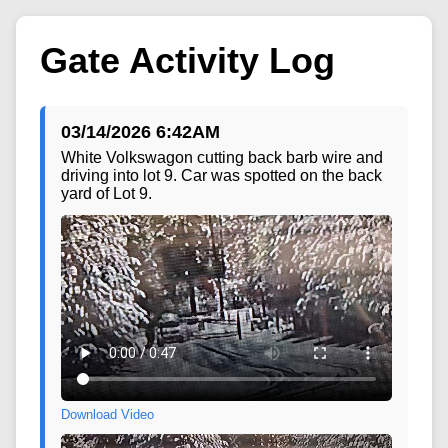
Gate Activity Log
03/14/2026 6:42AM
White Volkswagon cutting back barb wire and
driving into lot 9. Car was spotted on the back
yard of Lot 9.
Download Video